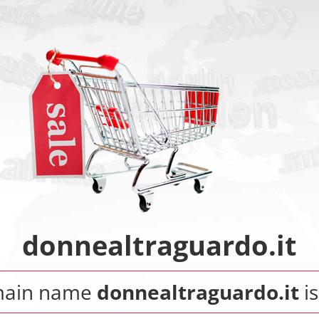
donnealtraguardo.it
main name
donnealtraguardo.it
is