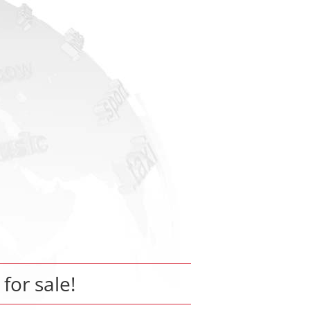
 for sale!