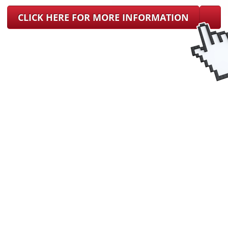
CLICK HERE FOR MORE INFORMATION