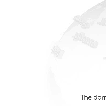
The do